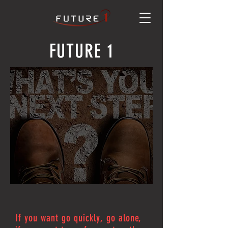
FUTURE 1
If you want go quickly, go alone,