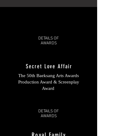
DETAILS OF
AWARDS
Secret Love Affair
The 50th Baeksang Arts Awards
Production Award & Screenplay
Award
DETAILS OF
AWARDS
Royal Family