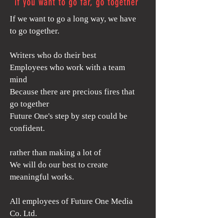
if you want to go far, go together
If we want to go a long way, we have
to go together.
Writers who do their best
Employees who work with a team
mind
Because there are precious fires that
go together
Future One's step by step could be
confident.
rather than making a lot of
We will do our best to create
meaningful works.
​All employees of Future One Media
Co. Ltd.